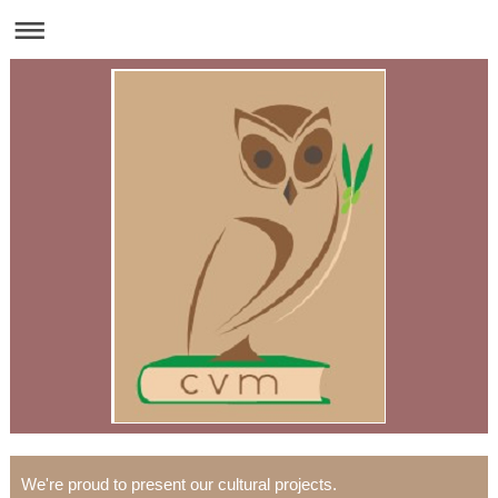
We're proud to present our cultural projects.