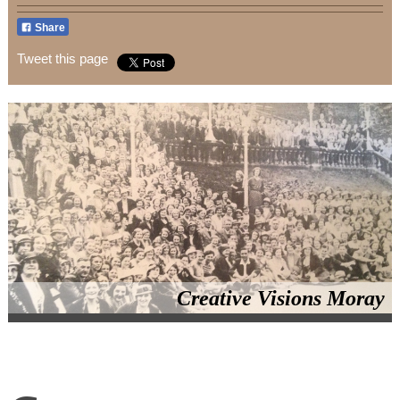
Share
Tweet this page
Creative Visions Moray